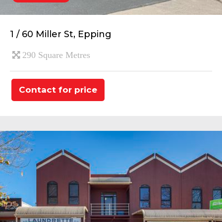
1 / 60 Miller St, Epping
290 Square Metres
Contact for price