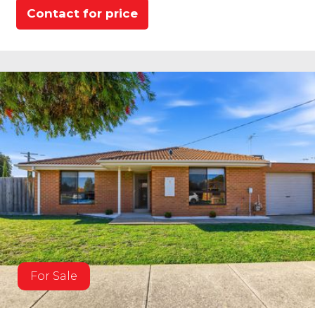
Contact for price
For Sale