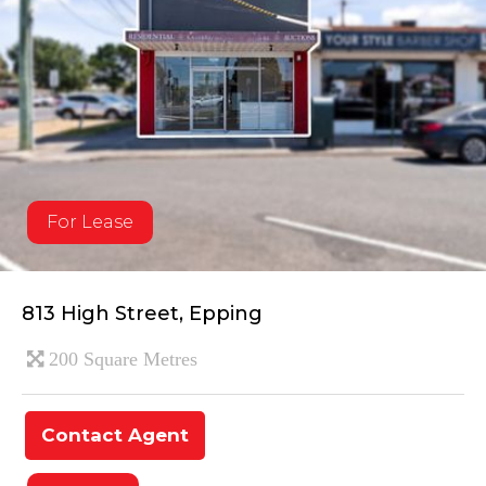
For Lease
813 High Street, Epping
200 Square Metres
Contact Agent