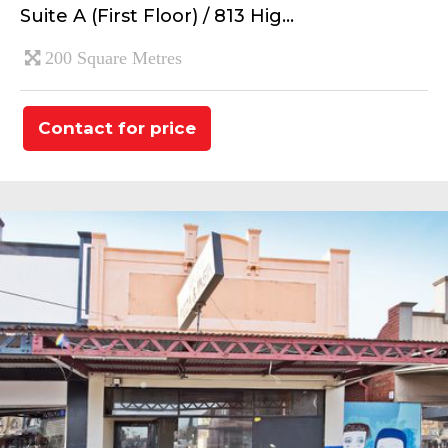
Suite A (First Floor) / 813 Hig...
200 Square Metres
Contact for price