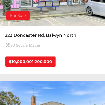
For Sale
323 Doncaster Rd, Balwyn North
90 Square Metres
$10,000,001,200,000