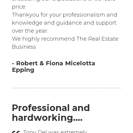
price.
Thankyou for your professionalism and
knowledge and guidance and support
over the year.
We highly recommend The Real Estate
Business
- Robert & Fiona Micelotta
Epping
Professional and
hardworking....
Tony Del was extremely