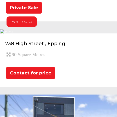
Private Sale
For Lease
738 High Street , Epping
90 Square Metres
Contact for price