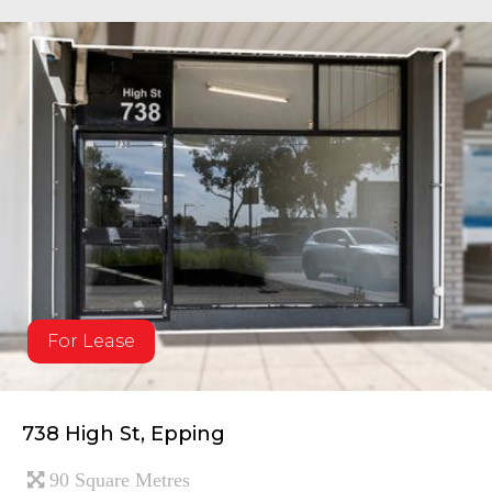
For Lease
738 High St, Epping
90 Square Metres