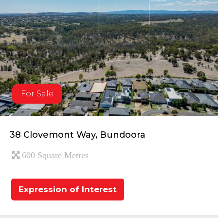
For Sale
38 Clovemont Way, Bundoora
600 Square Metres
Expression of Interest