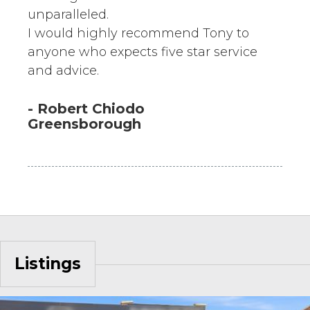
unparalleled.
I would highly recommend Tony to
anyone who expects five star service
and advice.
- Robert Chiodo
Greensborough
Listings