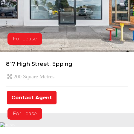
For Lease
817 High Street, Epping
200 Square Metres
Contact Agent
For Lease