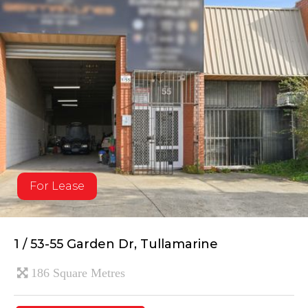
For Lease
1 / 53-55 Garden Dr, Tullamarine
186 Square Metres