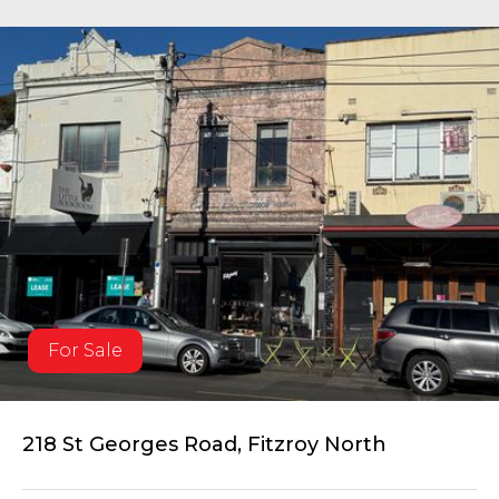
For Sale
218 St Georges Road, Fitzroy North