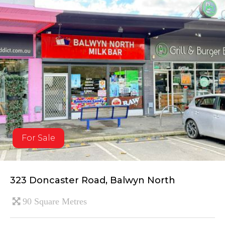
For Sale
323 Doncaster Road, Balwyn North
90 Square Metres