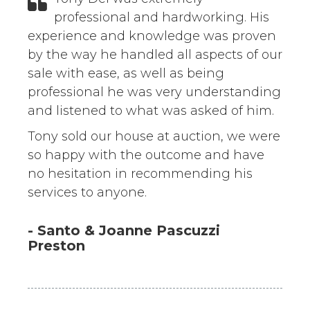
professional and hardworking. His
experience and knowledge was proven
by the way he handled all aspects of our
sale with ease, as well as being
professional he was very understanding
and listened to what was asked of him.
Tony sold our house at auction, we were
so happy with the outcome and have
no hesitation in recommending his
services to anyone.
- Santo & Joanne Pascuzzi
Preston