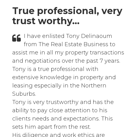
True professional, very
trust worthy...
I have enlisted Tony Delinaoum
from The Real Estate Business to
assist me in all my property transactions
and negotiations over the past 7 years.
Tony is a true professional with
extensive knowledge in property and
leasing especially in the Northern
Suburbs.
Tony is very trustworthy and has the
ability to pay close attention to his
clients needs and expectations. This
sets him apart from the rest.
His diligence and work ethics are