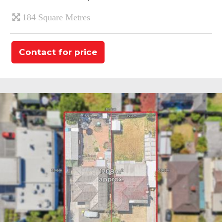
184 Square Metres
Contact for price