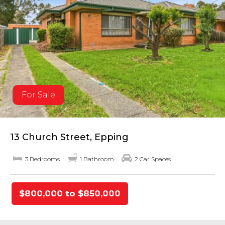
For Sale
13 Church Street, Epping
3 Bedrooms
1 Bathroom
2 Car Spaces
$800,000 to $850,000