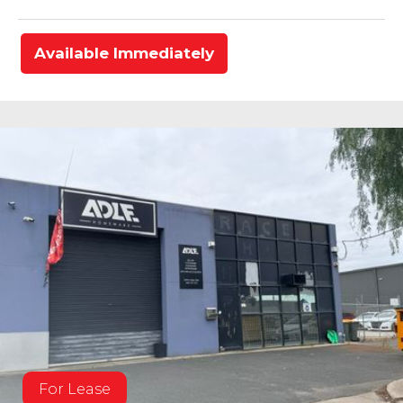
Available Immediately
For Lease