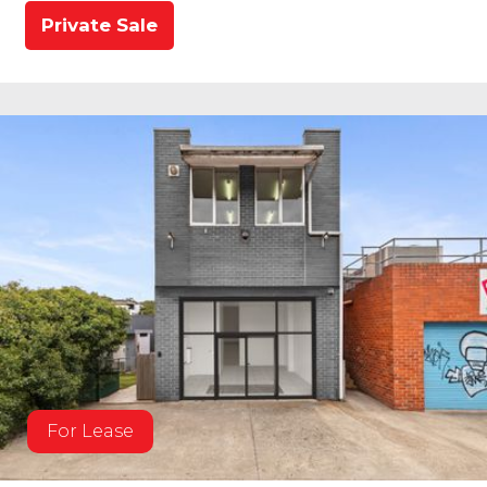
Private Sale
For Lease