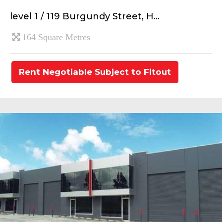
level 1 / 119 Burgundy Street, H...
164 Square Metres
Rent Negotiable Subject to Fitout