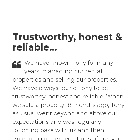
Testimonials
Trustworthy, honest &
reliable...
We have known Tony for many
years, managing our rental
properties and selling our properties.
We have always found Tony to be
trustworthy, honest and reliable. When
we sold a property 18 months ago, Tony
as usual went beyond and above our
expectations and was regularly
touching base with us and then
exceeding our expectations of our sale