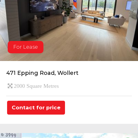
For Lease
471 Epping Road, Wollert
2000 Square Metres
Contact for price