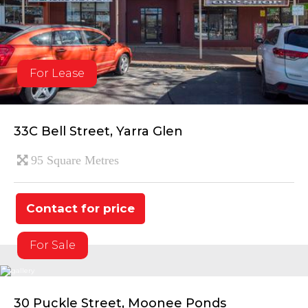
For Lease
33C Bell Street, Yarra Glen
95 Square Metres
Contact for price
For Sale
30 Puckle Street, Moonee Ponds