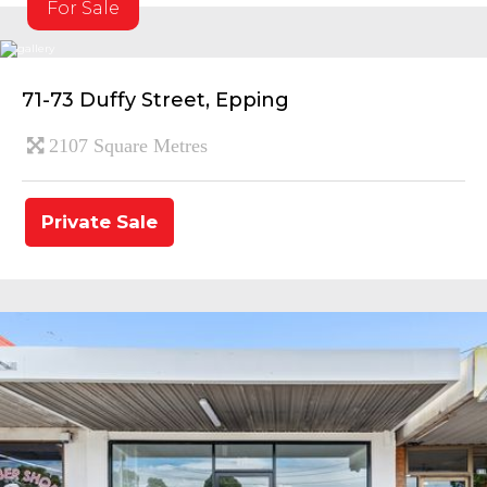
For Sale
71-73 Duffy Street, Epping
2107 Square Metres
Private Sale