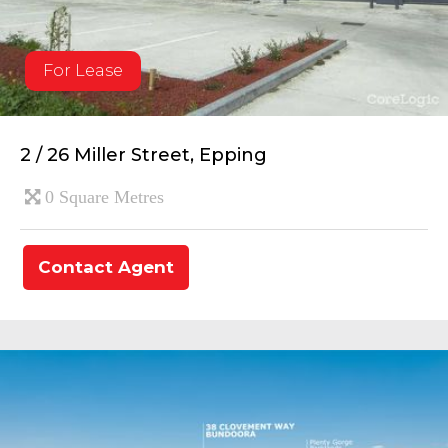
For Lease
2 / 26 Miller Street, Epping
0 Square Metres
Contact Agent