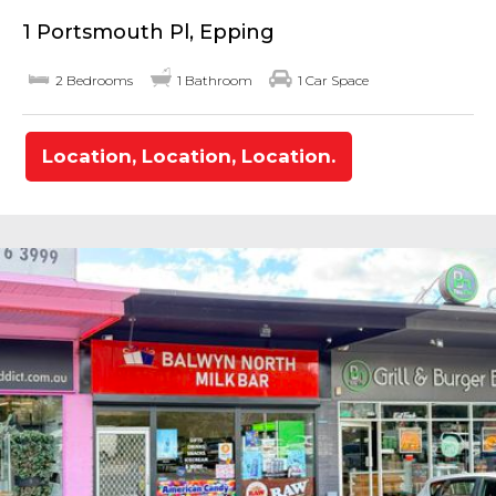
1 Portsmouth Pl, Epping
2 Bedrooms
1 Bathroom
1 Car Space
Location, Location, Location.