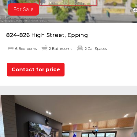
For Sale
824-826 High Street, Epping
6 Bedrooms
2 Bathrooms
2 Car Spaces
Contact for price