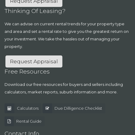
Request Appraisal
Thinking Of Leasing?
We can advise on current rental trends for your property type
and area and set a rental rate to give you the greatest return on
your investment. We take the hassles out of managing your
property.
Request Appraisal
Free Resources
Download our free resources for buyers and sellers including
calculators, market reports, suburb information and more.
Calculators
Due Dilligence Checklist
Rental Guide
Contact Info