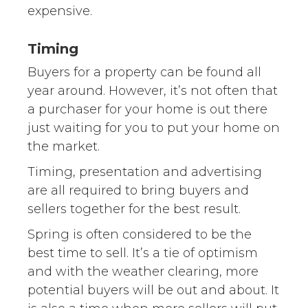
expensive.
Timing
Buyers for a property can be found all
year around. However, it’s not often that
a purchaser for your home is out there
just waiting for you to put your home on
the market.
Timing, presentation and advertising
are all required to bring buyers and
sellers together for the best result.
Spring is often considered to be the
best time to sell. It’s a tie of optimism
and with the weather clearing, more
potential buyers will be out and about. It