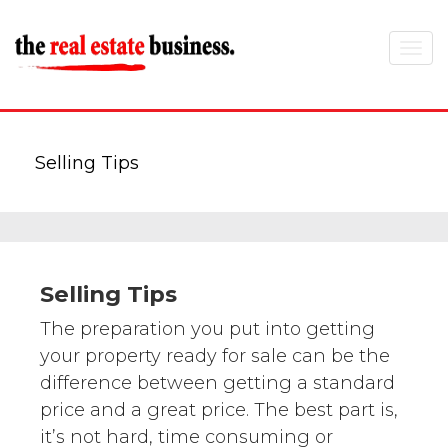
Toggle
navigat
Selling Tips
Selling Tips
The preparation you put into getting
your property ready for sale can be the
difference between getting a standard
price and a great price. The best part is,
it’s not hard, time consuming or