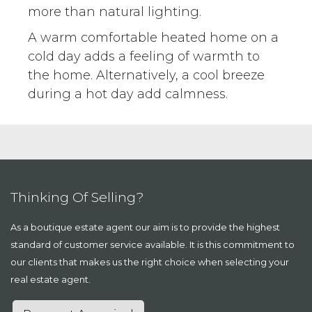
more than natural lighting.
A warm comfortable heated home on a
cold day adds a feeling of warmth to
the home. Alternatively, a cool breeze
during a hot day add calmness.
Thinking Of Selling?
As a boutique estate agent our aim is to provide the highest
standard of customer service available. It is this commitment to
our clients that makes us the right choice when selecting your
real estate agent.