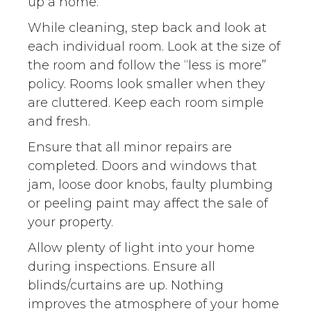
up a home.
While cleaning, step back and look at
each individual room. Look at the size of
the room and follow the “less is more”
policy. Rooms look smaller when they
are cluttered. Keep each room simple
and fresh.
Ensure that all minor repairs are
completed. Doors and windows that
jam, loose door knobs, faulty plumbing
or peeling paint may affect the sale of
your property.
Allow plenty of light into your home
during inspections. Ensure all
blinds/curtains are up. Nothing
improves the atmosphere of your home