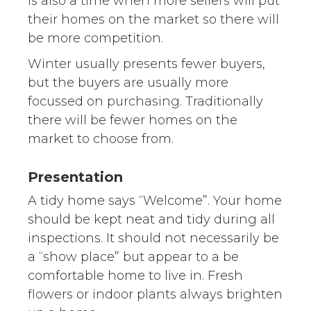
is also a time when more sellers will put
their homes on the market so there will
be more competition.
Winter usually presents fewer buyers,
but the buyers are usually more
focussed on purchasing. Traditionally
there will be fewer homes on the
market to choose from.
Presentation
A tidy home says “Welcome”. Your home
should be kept neat and tidy during all
inspections. It should not necessarily be
a “show place” but appear to a be
comfortable home to live in. Fresh
flowers or indoor plants always brighten