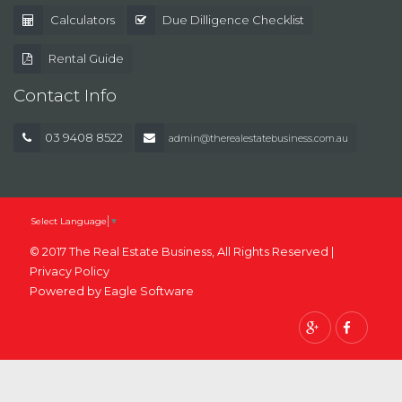
Calculators
Due Dilligence Checklist
Rental Guide
Contact Info
03 9408 8522
admin@therealestatebusiness.com.au
Select Language
▼
© 2017 The Real Estate Business, All Rights Reserved |
Privacy Policy
Powered by
Eagle Software