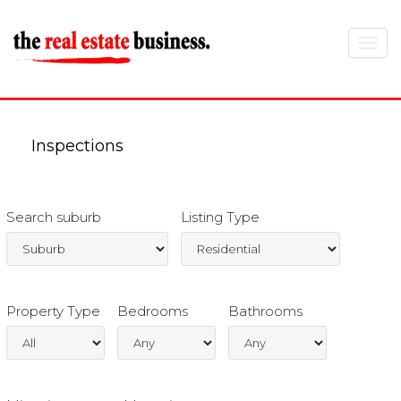
Toggle
navigat
Inspections
Search suburb
Listing Type
Property Type
Bedrooms
Bathrooms