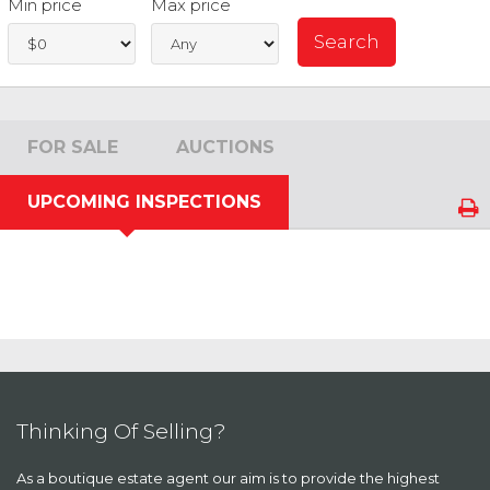
Min price
Max price
FOR SALE
AUCTIONS
UPCOMING INSPECTIONS
Thinking Of Selling?
As a boutique estate agent our aim is to provide the highest