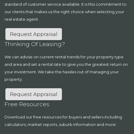
standard of customer service available. It is this commitment to
our clients that makes us the right choice when selecting your
real estate agent.
Request Appraisal
Thinking Of Leasing?
We can advise on current rental trends for your property type
and area and set a rental rate to give you the greatest return on
your investment. We take the hassles out of managing your
property.
Request Appraisal
Free Resources
Download our free resources for buyers and sellers including
calculators, market reports, suburb information and more.