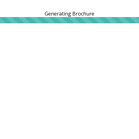
Generating Brochure