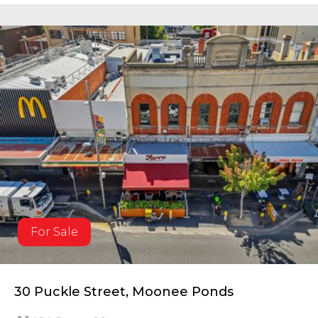
For Sale
30 Puckle Street, Moonee Ponds