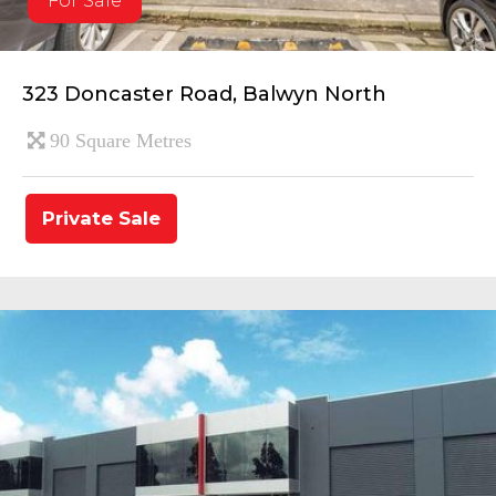
For Sale
323 Doncaster Road, Balwyn North
90 Square Metres
Private Sale