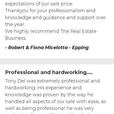
expectations of our sale price.
Thankyou for your professionalism and
knowledge and guidance and support over
the year.
We highly recommend The Real Estate
Business
- Robert & Fiona Micelotta - Epping
Professional and hardworking....
Tony Del was extremely professional and
hardworking. His experience and
knowledge was proven by the way he
handled all aspects of our sale with ease, as
well as being professional he was very