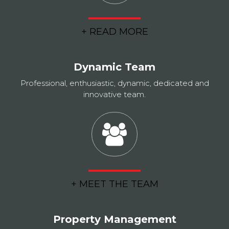
+ READ MORE
Dynamic Team
Professional, enthusiastic, dynamic, dedicated and
innovative team.
+ MEET THE TEAM
Property Management