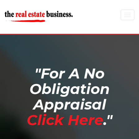
Toggle
navigat
"For A No
Obligation
Appraisal
Click Here
."