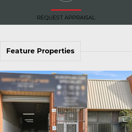
REQUEST APPRAISAL
Feature Properties