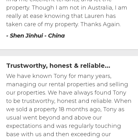
property. Though I am not in Australia, I am
really at ease knowing that Lauren has
taken care of my property. Thanks Again.
- Shen Jinhui - China
Trustworthy, honest & reliable...
We have known Tony for many years,
managing our rental properties and selling
our properties. We have always found Tony
to be trustworthy, honest and reliable. When
we sold a property 18 months ago, Tony as
usual went beyond and above our
expectations and was regularly touching
base with us and then exceeding our