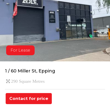
For Lease
1 / 60 Miller St, Epping
290 Square Metres
Contact for price