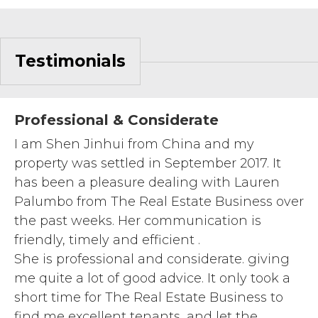
Testimonials
Professional & Considerate
I am Shen Jinhui from China and my
property was settled in September 2017. It
has been a pleasure dealing with Lauren
Palumbo from The Real Estate Business over
the past weeks. Her communication is
friendly, timely and efficient .
She is professional and considerate. giving
me quite a lot of good advice. It only took a
short time for The Real Estate Business to
find me excellent tenants, and let the