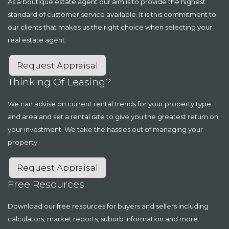
As a boutique estate agent our aim is to provide the highest
standard of customer service available. It is this commitment to
our clients that makes us the right choice when selecting your
real estate agent.
Request Appraisal
Thinking Of Leasing?
We can advise on current rental trends for your property type
and area and set a rental rate to give you the greatest return on
your investment. We take the hassles out of managing your
property.
Request Appraisal
Free Resources
Download our free resources for buyers and sellers including
calculators, market reports, suburb information and more.