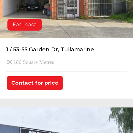
For Lease
1 / 53-55 Garden Dr, Tullamarine
186 Square Metres
Contact for price