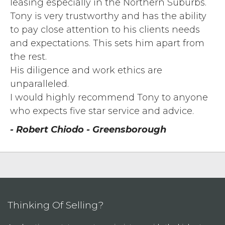
leasing especially in the Northern Suburbs.
Tony is very trustworthy and has the ability
to pay close attention to his clients needs
and expectations. This sets him apart from
the rest.
His diligence and work ethics are
unparalleled.
I would highly recommend Tony to anyone
who expects five star service and advice.
- Robert Chiodo - Greensborough
Thinking Of Selling?