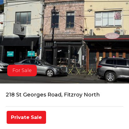
For Sale
218 St Georges Road, Fitzroy North
Private Sale