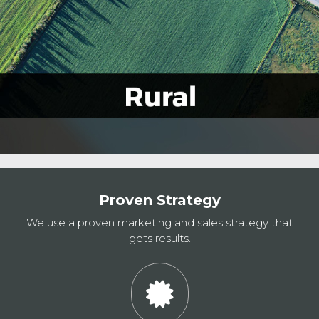
Proven Strategy
We use a proven marketing and sales strategy that
gets results.