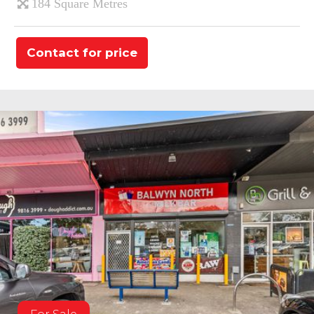
184 Square Metres
Contact for price