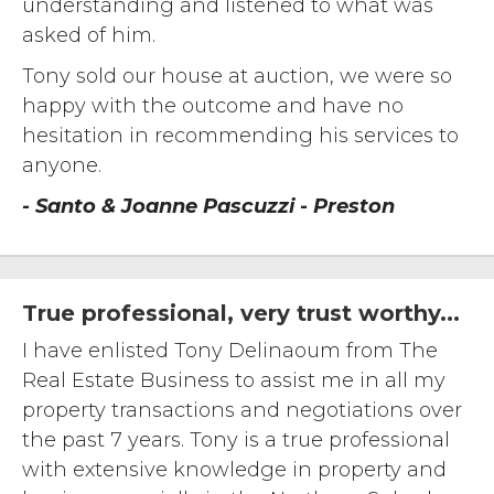
understanding and listened to what was
asked of him.
Tony sold our house at auction, we were so
happy with the outcome and have no
hesitation in recommending his services to
anyone.
- Santo & Joanne Pascuzzi - Preston
True professional, very trust worthy...
I have enlisted Tony Delinaoum from The
Real Estate Business to assist me in all my
property transactions and negotiations over
the past 7 years. Tony is a true professional
with extensive knowledge in property and