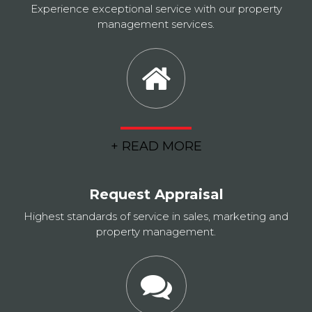
Experience exceptional service with our property
management services.
+ READ MORE
Request Appraisal
Highest standards of service in sales, marketing and
property management.