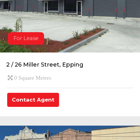
For Lease
2 / 26 Miller Street, Epping
0 Square Metres
Contact Agent