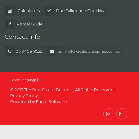
Calculators
Due Dilligence Checklist
Rental Guide
Contact Info
03 9408 8522
admin@therealestatebusiness.com.au
Select Language
▼
© 2017 The Real Estate Business, All Rights Reserved |
Privacy Policy
Powered by
Eagle Software