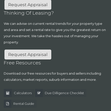
Request Appraisal
Thinking Of Leasing?
We can advise on current rental trends for your property type
and area and set a rental rate to give you the greatest return on
your investment. We take the hassles out of managing your
property.
Request Appraisal
Free Resources
Download our free resources for buyers and sellers including
calculators, market reports, suburb information and more.
Calculators
Due Dilligence Checklist
Rental Guide