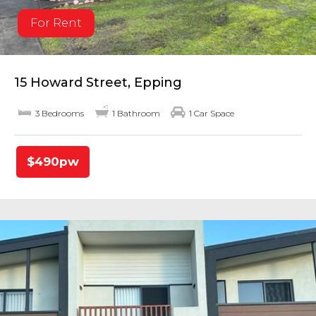
For Rent
15 Howard Street, Epping
3 Bedrooms
1 Bathroom
1 Car Space
$490pw