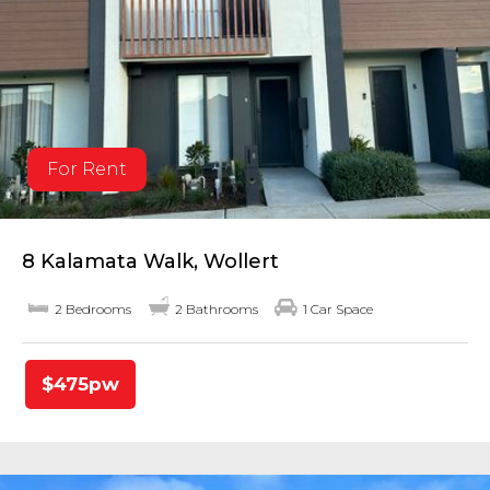
For Rent
8 Kalamata Walk, Wollert
2 Bedrooms
2 Bathrooms
1 Car Space
$475pw