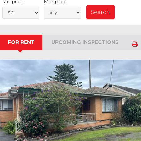
Min price
Max price
FOR RENT
UPCOMING INSPECTIONS