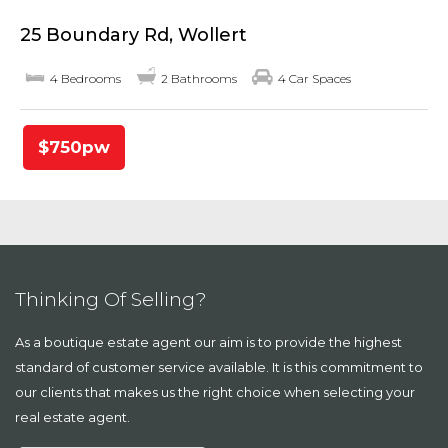
25 Boundary Rd, Wollert
4 Bedrooms
2 Bathrooms
4 Car Spaces
$750pw
Thinking Of Selling?
As a boutique estate agent our aim is to provide the highest
standard of customer service available. It is this commitment to
our clients that makes us the right choice when selecting your
real estate agent.