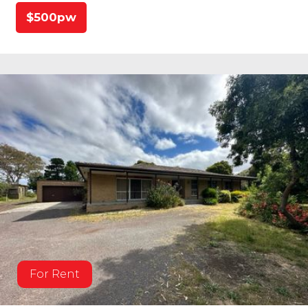
$500pw
For Rent