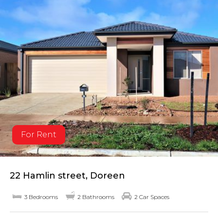
For Rent
22 Hamlin street, Doreen
3 Bedrooms
2 Bathrooms
2 Car Spaces