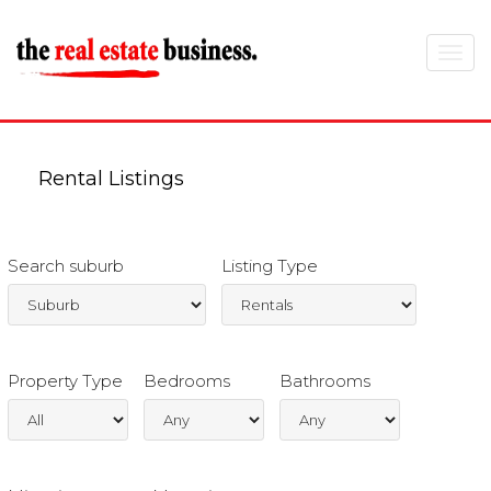
Toggle
navigat
Rental Listings
Search suburb
Listing Type
Property Type
Bedrooms
Bathrooms