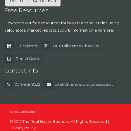
Request Appraisal
Free Resources
Download our free resources for buyers and sellers including
calculators, market reports, suburb information and more.
Calculators
Due Dilligence Checklist
Rental Guide
Contact Info
03 9408 8522
admin@therealestatebusiness.com.au
Select Language
▼
© 2017 The Real Estate Business, All Rights Reserved |
Privacy Policy