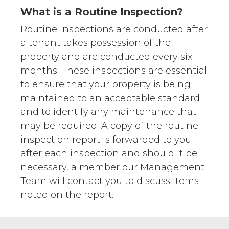
What is a Routine Inspection?
Routine inspections are conducted after
a tenant takes possession of the
property and are conducted every six
months. These inspections are essential
to ensure that your property is being
maintained to an acceptable standard
and to identify any maintenance that
may be required. A copy of the routine
inspection report is forwarded to you
after each inspection and should it be
necessary, a member our Management
Team will contact you to discuss items
noted on the report.