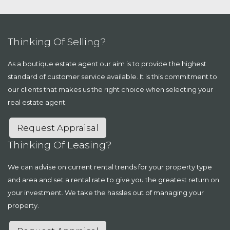
Thinking Of Selling?
As a boutique estate agent our aim is to provide the highest
standard of customer service available. It is this commitment to
our clients that makes us the right choice when selecting your
real estate agent.
Request Appraisal
Thinking Of Leasing?
We can advise on current rental trends for your property type
and area and set a rental rate to give you the greatest return on
your investment. We take the hassles out of managing your
property.