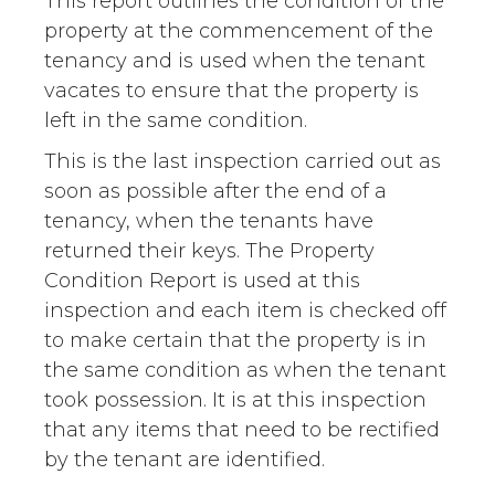
This report outlines the condition of the
property at the commencement of the
tenancy and is used when the tenant
vacates to ensure that the property is
left in the same condition.
This is the last inspection carried out as
soon as possible after the end of a
tenancy, when the tenants have
returned their keys. The Property
Condition Report is used at this
inspection and each item is checked off
to make certain that the property is in
the same condition as when the tenant
took possession. It is at this inspection
that any items that need to be rectified
by the tenant are identified.