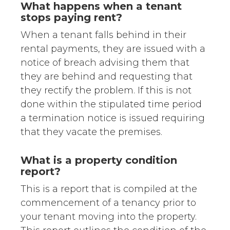
What happens when a tenant
stops paying rent?
When a tenant falls behind in their
rental payments, they are issued with a
notice of breach advising them that
they are behind and requesting that
they rectify the problem. If this is not
done within the stipulated time period
a termination notice is issued requiring
that they vacate the premises.
What is a property condition
report?
This is a report that is compiled at the
commencement of a tenancy prior to
your tenant moving into the property.