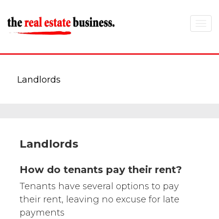
Toggle
navigat
Landlords
Landlords
How do tenants pay their rent?
Tenants have several options to pay
their rent, leaving no excuse for late
payments