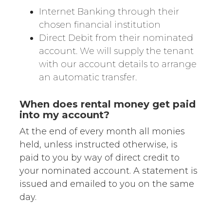
Internet Banking through their
chosen financial institution
Direct Debit from their nominated
account. We will supply the tenant
with our account details to arrange
an automatic transfer.
When does rental money get paid
into my account?
At the end of every month all monies
held, unless instructed otherwise, is
paid to you by way of direct credit to
your nominated account. A statement is
issued and emailed to you on the same
day.