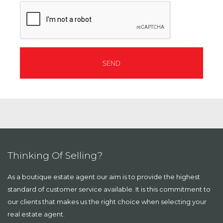
Thinking Of Selling?
As a boutique estate agent our aim is to provide the highest
standard of customer service available. It is this commitment to
our clients that makes us the right choice when selecting your
real estate agent.