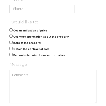
I would like to:
Get an indication of price
Get more information about the property
Inspect the property
Obtain the contract of sale
Be contacted about similar properties
Message