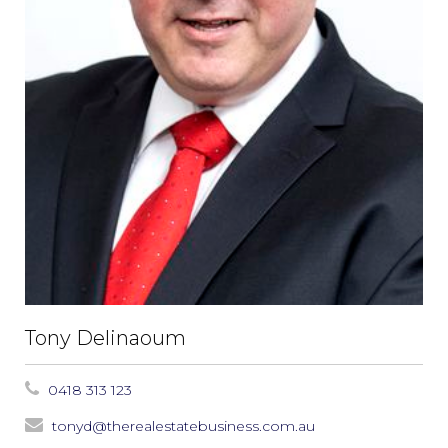
Tony Delinaoum
0418 313 123
tonyd@therealestatebusiness.com.au