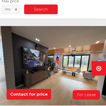
Max price
Any
Contact for price
For Lease