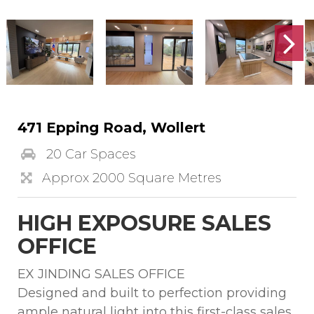
471 Epping Road, Wollert
20 Car Spaces
Approx 2000 Square Metres
HIGH EXPOSURE SALES
OFFICE
EX JINDING SALES OFFICE
Designed and built to perfection providing
ample natural light into this first-class sales