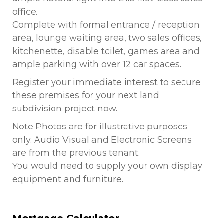
office.
Complete with formal entrance / reception
area, lounge waiting area, two sales offices,
kitchenette, disable toilet, games area and
ample parking with over 12 car spaces.
Register your immediate interest to secure
these premises for your next land
subdivision project now.
Note Photos are for illustrative purposes
only. Audio Visual and Electronic Screens
are from the previous tenant.
You would need to supply your own display
equipment and furniture.