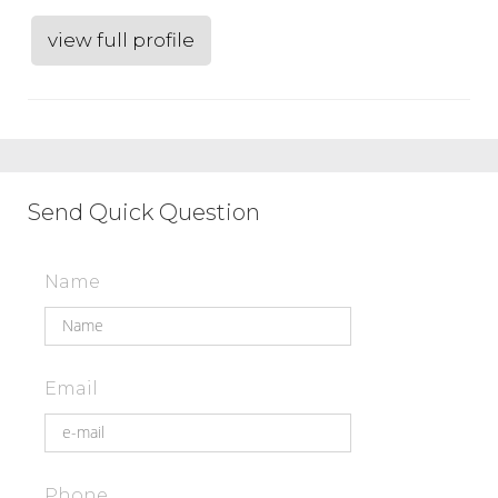
view full profile
Send Quick Question
Name
Email
Phone