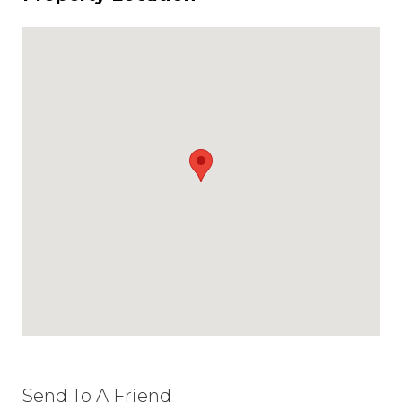
Send To A Friend