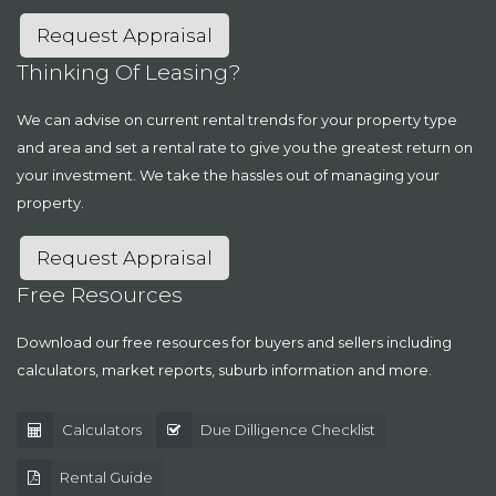
Request Appraisal
Thinking Of Leasing?
We can advise on current rental trends for your property type
and area and set a rental rate to give you the greatest return on
your investment. We take the hassles out of managing your
property.
Request Appraisal
Free Resources
Download our free resources for buyers and sellers including
calculators, market reports, suburb information and more.
Calculators
Due Dilligence Checklist
Rental Guide