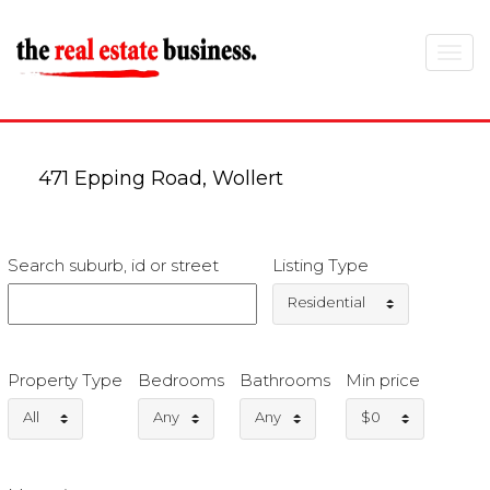
Toggle
navigat
471 Epping Road, Wollert
Search suburb, id or street
Listing Type
Residential
Property Type
Bedrooms
Bathrooms
Min price
All
Any
Any
$0