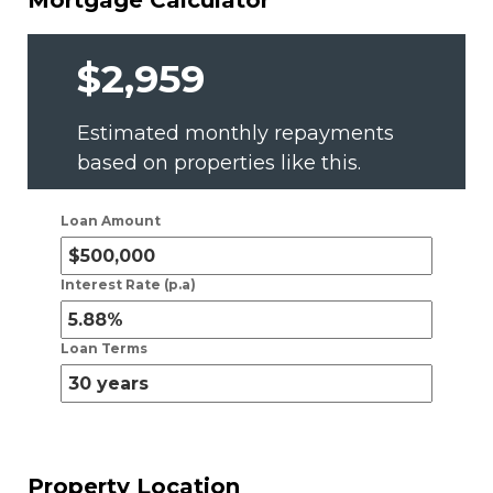
Mortgage Calculator
$2,959
Estimated monthly repayments
based on properties like this.
Loan Amount
Interest Rate (p.a)
Loan Terms
Property Location