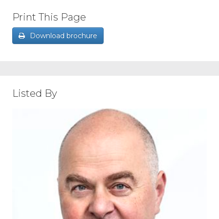
Print This Page
Download brochure
Listed By