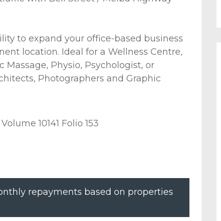
lity to expand your office-based business
nent location. Ideal for a Wellness Centre,
 Massage, Physio, Psychologist, or
rchitects, Photographers and Graphic
 Volume 10141 Folio 153
nthly repayments based on properties