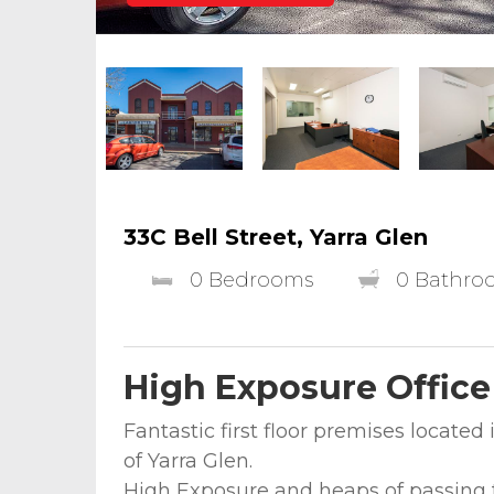
33C Bell Street, Yarra Glen
0 Bedrooms
0 Bathro
High Exposure Office
Fantastic first floor premises located i
of Yarra Glen.
High Exposure and heaps of passing t