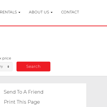
RENTALS
ABOUT US
CONTACT
 price
ny
Send To A Friend
Print This Page