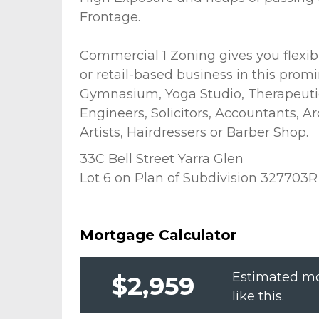
Frontage.
Commercial 1 Zoning gives you flexibi
or retail-based business in this promi
Gymnasium, Yoga Studio, Therapeutic
Engineers, Solicitors, Accountants, A
Artists, Hairdressers or Barber Shop.
33C Bell Street Yarra Glen
Lot 6 on Plan of Subdivision 327703R
Mortgage Calculator
Estimated mo
$2,959
like this.