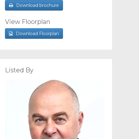
Download brochure
View Floorplan
Download Floorplan
Listed By