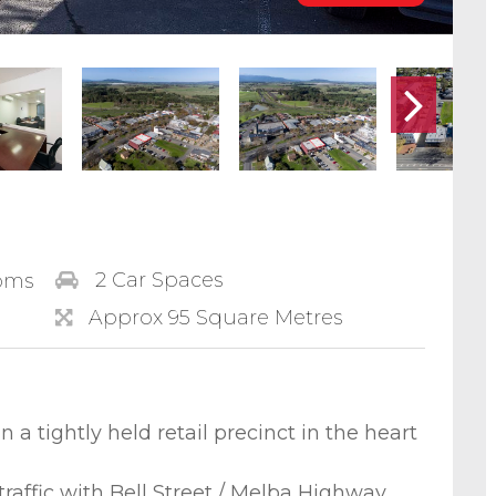
2 Car Spaces
oms
Approx 95 Square Metres
n a tightly held retail precinct in the heart
raffic with Bell Street / Melba Highway