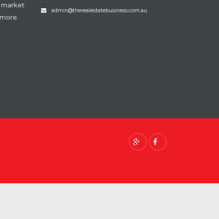
, market
admin@therealestatebusiness.com.au
 more.