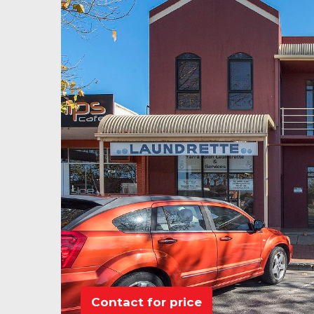
Contact for price