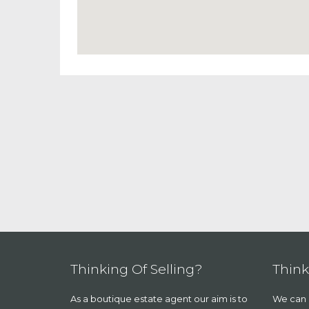
Thinking Of Selling?
Think
As a boutique estate agent our aim is to
We can a