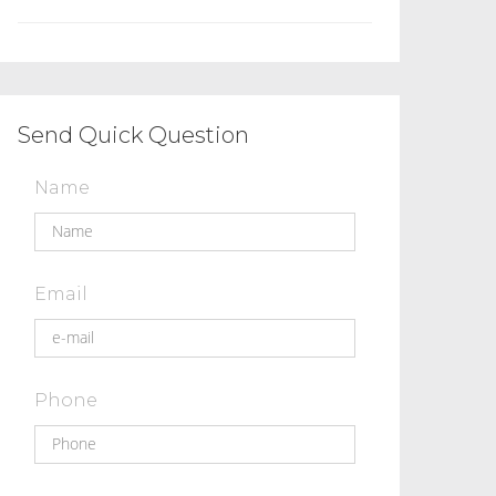
Send Quick Question
Name
Email
Phone