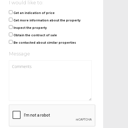
I would like to:
Get an indication of price
Get more information about the property
Inspect the property
Obtain the contract of sale
Be contacted about similar properties
Message