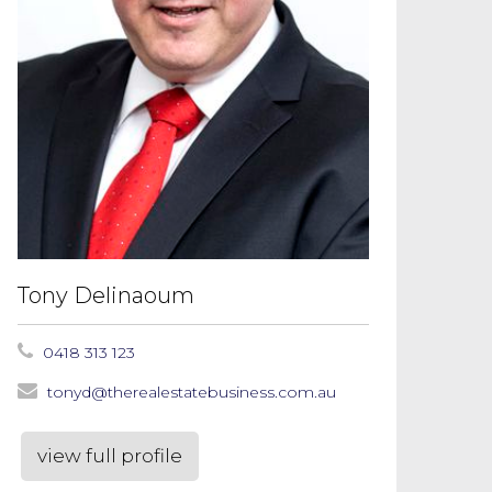
Tony Delinaoum
0418 313 123
tonyd@therealestatebusiness.com.au
view full profile