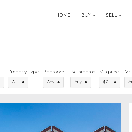
HOME
BUY
SELL
Property Type
Bedrooms
Bathrooms
Min price
Max
All
Any
Any
$0
A