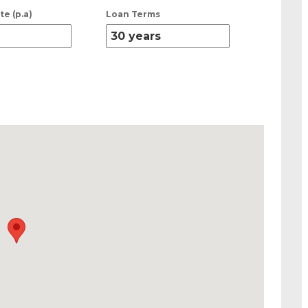
te (p.a)
Loan Terms