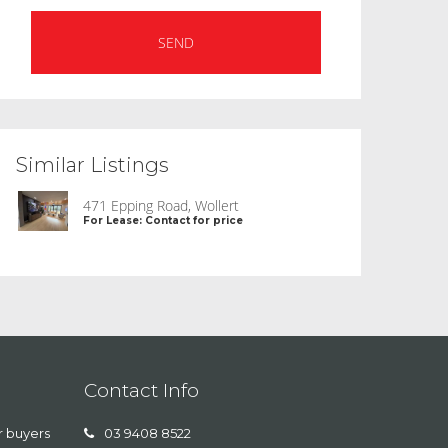
Similar Listings
471 Epping Road, Wollert
For Lease: Contact for price
Contact Info
r buyers
03 9408 8522