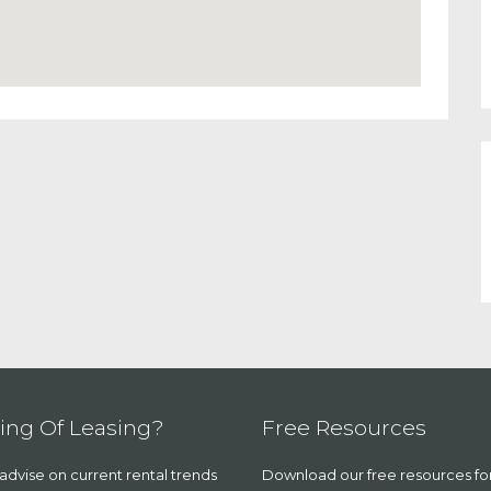
ing Of Leasing?
Free Resources
dvise on current rental trends
Download our free resources fo