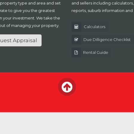
 property type and area and set
and sellers including calculators
 rate to give you the greatest
reports, suburb information and
n your investment. We take the
out of managing your property.
Calculators
Due Dilligence Checklist
uest Appraisal
Rental Guide