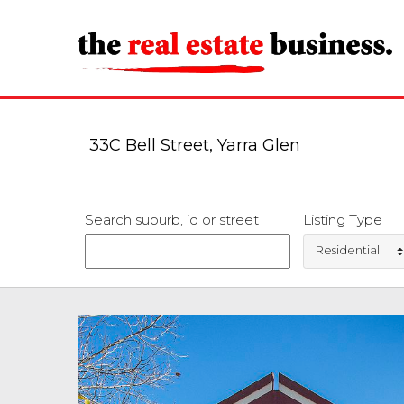
33C Bell Street, Yarra Glen
Search suburb, id or street
Listing Type
Residential