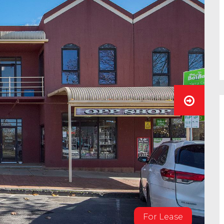
For Lease