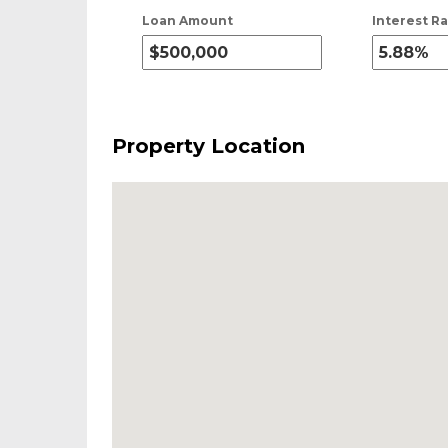
Loan Amount
Interest Ra
Property Location