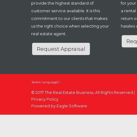
provide the highest standard of
for your
customer service available. It is this
a rental
commitment to our clients that makes
return o
us the right choice when selecting your
hassles 
real estate agent.
Req
Request Appraisal
Select Language
▼
© 2017 The Real Estate Business, All Rights Reserved |
Privacy Policy
Powered by
Eagle Software