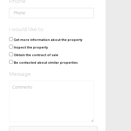
Phone
I would like to:
Get more information about the property
Inspect the property
Obtain the contract of sale
Be contacted about similar properties
Message