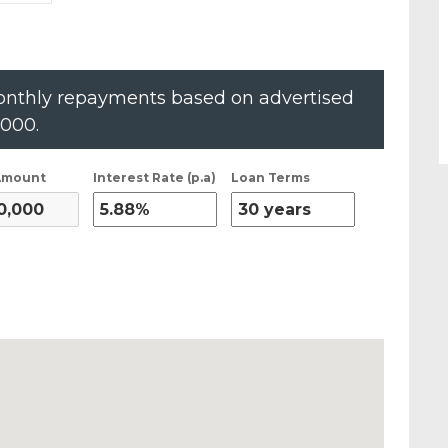
nthly repayments based on advertised
,000
.
Amount
Interest Rate (p.a)
Loan Terms