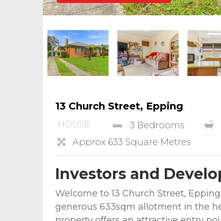
13 Church Street, Epping
HOUSE
3 Bedrooms
Approx 633 Square Metres
Investors and Develo
Welcome to 13 Church Street, Epping —
generous 633sqm allotment in the hea
property offers an attractive entry poi