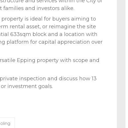
tructure and services within the City of
 families and investors alike.
property is ideal for buyers aiming to
rm rental asset, or reimagine the site
tial 633sqm block and a location with
g platform for capital appreciation over
ersatile Epping property with scope and
 private inspection and discuss how 13
 or investment goals.
oling