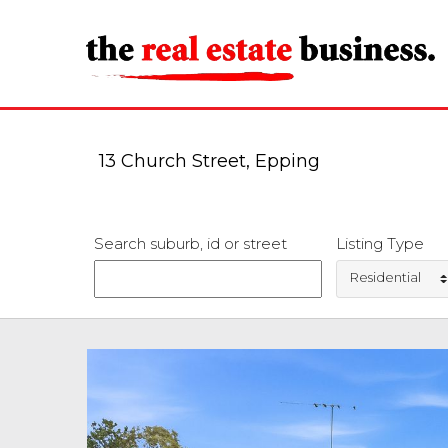
13 Church Street, Epping
Search suburb, id or street
Listing Type
Residential