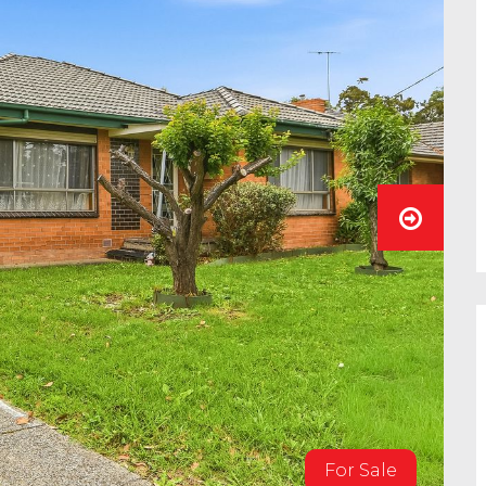
For Sale