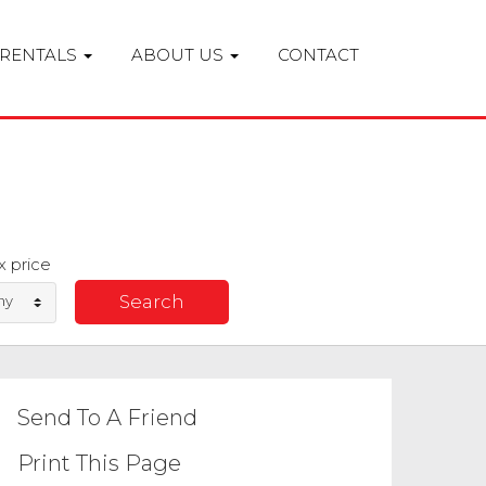
RENTALS
ABOUT US
CONTACT
 price
ny
Send To A Friend
Print This Page