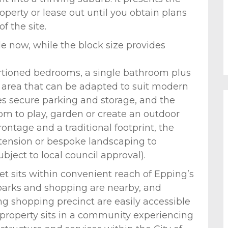
perty or lease out until you obtain plans
f the site.
e now, while the block size provides
ortioned bedrooms, a single bathroom plus
g area that can be adapted to suit modern
s secure parking and storage, and the
om to play, garden or create an outdoor
ontage and a traditional footprint, the
extension or bespoke landscaping to
bject to local council approval).
eet sits within convenient reach of Epping’s
parks and shopping are nearby, and
ng shopping precinct are easily accessible
property sits in a community experiencing