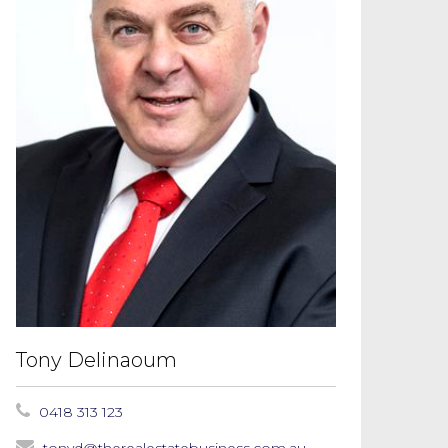
Tony Delinaoum
0418 313 123
tonyd@therealestatebusiness.com.au