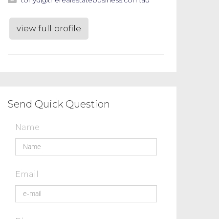
view full profile
Send Quick Question
Name
Email