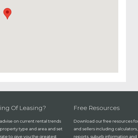
ing Of Leasing?
Free Resources
dvise on current rental trends
Download our free resources fo
 property type and area and set
and sellers including calculators
 rate to give you the greatest
reports, suburb information and