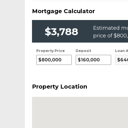
Mortgage Calculator
Estimated mo
$3,788
price of
$800
Property Price
Deposit
Loan 
Property Location