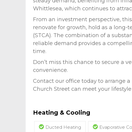
steady demand, benefiting from infras
Whittlesea, which continues to attract
From an investment perspective, this 
renovate for growth, hold as a long-te
(STCA). The combination of a substan
reliable demand provides a compellin
time.
Don’t miss this chance to secure a v
convenience.
Contact our office today to arrange a
Church Street can meet your lifestyle
Heating & Cooling
Ducted Heating
Evaporative Co