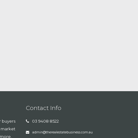
Contact Info
r buyers
03 9408 8522
, market
admin@therealestatebusiness.com.au
 more.