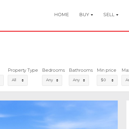
HOME
BUY
SELL
Property Type
Bedrooms
Bathrooms
Min price
Max
All
Any
Any
$0
A