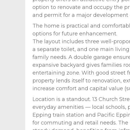
option to renovate and occupy the pro
and permit for a major development o
The home is practical and comfortabl
options for future enhancement.
The layout includes three well-prop
a separate toilet, and one main livin
family needs. A double garage ensure
expansive backyard gives families ro
entertaining zone. With good street fr
property lends itself to renovation, 
increase comfort and capital value (su
Location is a standout. 13 Church Str
everyday amenities — local schools, 
Epping train station and Pacific Eppi
for commuting and retail needs. The 