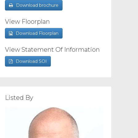
Download brochure
View Floorplan
Download Floorplan
View Statement Of Information
Download SOI
Listed By