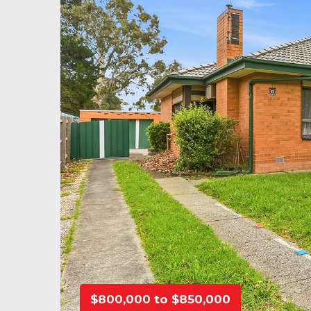
$800,000 to $850,000