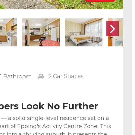
2 Car Spaces
1 Bathroom
pers Look No Further
 a solid single-level residence set on a
rt of Epping's Activity Centre Zone. This
nt into a thriving suburb. It presents the