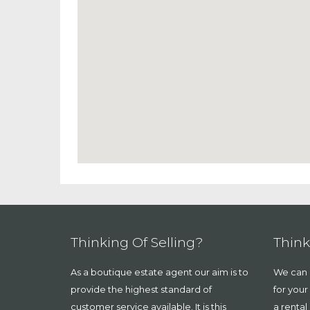
Thinking Of Selling?
Think
As a boutique estate agent our aim is to
We can a
provide the highest standard of
for your
customer service available. It is this
a rental