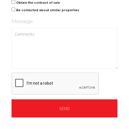
Obtain the contract of sale
Be contacted about similar properties
Message