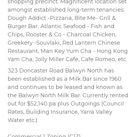
shopping precinct. Magnificent location set
amongst established long-term tenancies:
Dough Addict -Pizzaria, Bite Me- Grill &
Burger Bar, Atlantic Seafood - Fish and
Chips, Rooster & Co - Charcoal Chicken,
Greekery -Souvlaki, Red Lantern Chinese
Restaurant, Man Key Yum Cha - Hong Kong
Yam Cha, Jolly Miller Cafe, Cafe Romeo, etc
323 Doncaster Road Balwyn North has
been established as a Milk Bar since 1960
and continues to be leased and known as
the Balwyn North Milk Bar. Currently rented
out for $52,140 pa plus Outgoings (Council
Rates, Building Insurance, Yarra Valley
Water etc.)
Commercial 1 Zoning (C1Z)