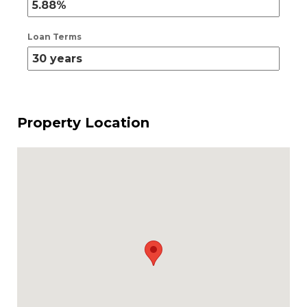
Loan Terms
Property Location