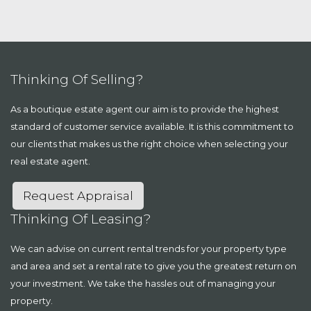
Thinking Of Selling?
As a boutique estate agent our aim is to provide the highest
standard of customer service available. It is this commitment to
our clients that makes us the right choice when selecting your
real estate agent.
Request Appraisal
Thinking Of Leasing?
We can advise on current rental trends for your property type
and area and set a rental rate to give you the greatest return on
your investment. We take the hassles out of managing your
property.