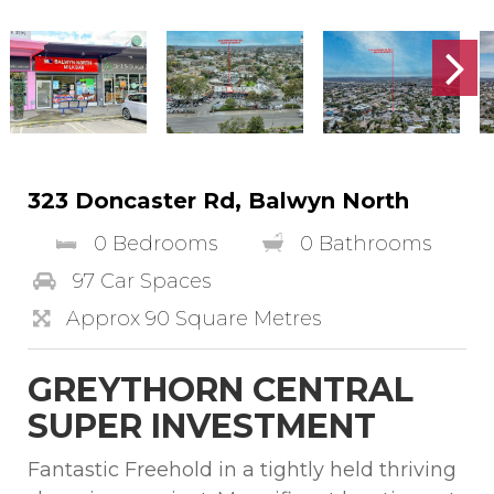
323 Doncaster Rd, Balwyn North
0 Bedrooms
0 Bathrooms
97 Car Spaces
Approx 90 Square Metres
GREYTHORN CENTRAL
SUPER INVESTMENT
Fantastic Freehold in a tightly held thriving