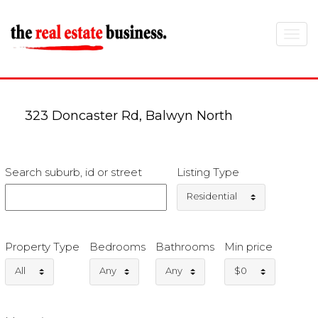
Toggle
navigat
323 Doncaster Rd, Balwyn North
Search suburb, id or street
Listing Type
Residential
Property Type
Bedrooms
Bathrooms
Min price
All
Any
Any
$0