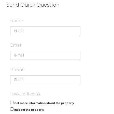
Send Quick Question
Name
Email
Phone
I would like to:
Get more information about the property
Inspect the property