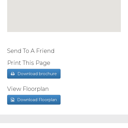
Send To A Friend
Print This Page
Download brochure
View Floorplan
Download Floorplan