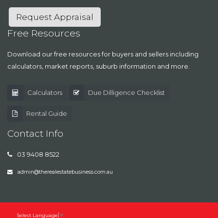
Request Appraisal
Free Resources
Download our free resources for buyers and sellers including
calculators, market reports, suburb information and more.
Calculators
Due Dilligence Checklist
Rental Guide
Contact Info
03 9408 8522
admin@therealestatebusiness.com.au
Select Language
▼