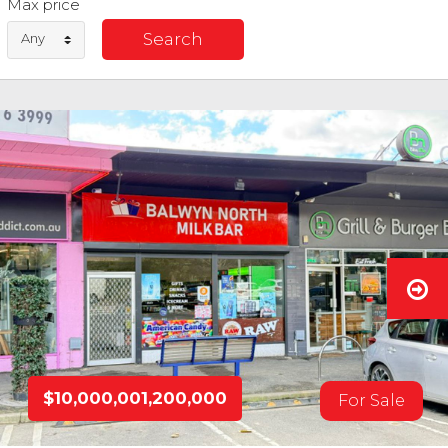
Max price
Any
$10,000,001,200,000
For Sale