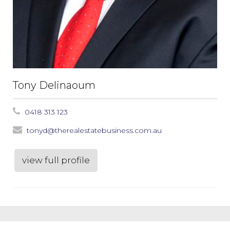
Tony Delinaoum
0418 313 123
tonyd@therealestatebusiness.com.au
view full profile