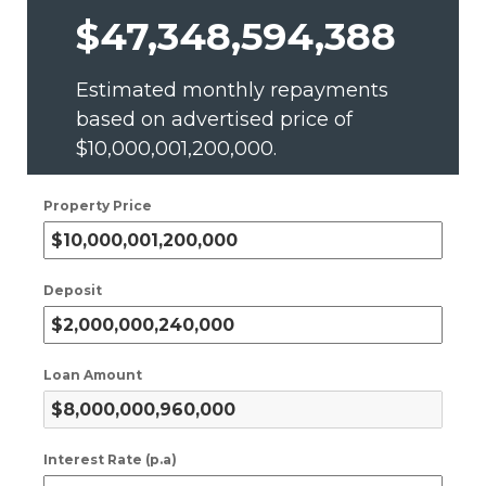
$47,348,594,388
Estimated monthly repayments
based on advertised price of
$10,000,001,200,000
.
Property Price
Deposit
Loan Amount
Interest Rate (p.a)