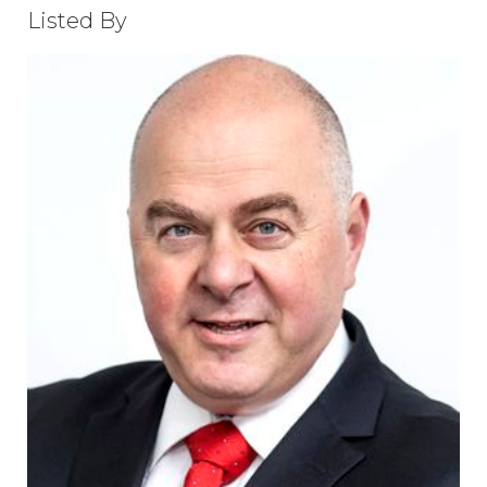
Listed By