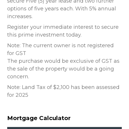
secure Five (5) year lease and two further
options of five years each. With 5% annual
increases.
Register your immediate interest to secure
this prime investment today.
Note: The current owner is not registered
for GST
The purchase would be exclusive of GST as
the sale of the property would be a going
concern.
Note: Land Tax of $2,100 has been assessed
for 2025
Mortgage Calculator