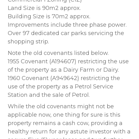
Land Size is 90m2 approx.
Building Size is 70m2 approx.
Improvements include three phase power.
Over 97 dedicated car parks servicing the
shopping strip.
Note the old covenants listed below.
1955 Covenant (A194607) restricting the use
of the property as a Dairy Farm or Dairy.
1960 Covenant (A949642) restricting the
use of the property as a Petrol Service
Station and the sale of Petrol.
While the old covenants might not be
applicable now, one thing for sure is this
property remains a cash cow, providing a
healthy return for any astute investor with a