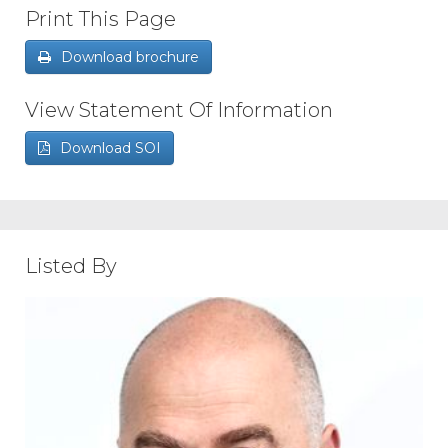
Print This Page
Download brochure
View Statement Of Information
Download SOI
Listed By