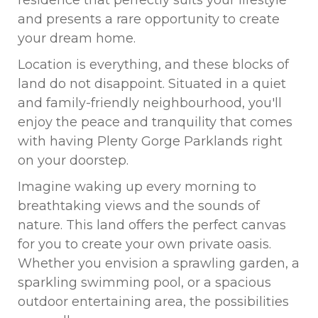
residence that perfectly suits your lifestyle
and presents a rare opportunity to create
your dream home.
Location is everything, and these blocks of
land do not disappoint. Situated in a quiet
and family-friendly neighbourhood, you'll
enjoy the peace and tranquility that comes
with having Plenty Gorge Parklands right
on your doorstep.
Imagine waking up every morning to
breathtaking views and the sounds of
nature. This land offers the perfect canvas
for you to create your own private oasis.
Whether you envision a sprawling garden, a
sparkling swimming pool, or a spacious
outdoor entertaining area, the possibilities