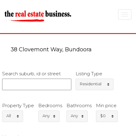
Toggle
navigat
38 Clovemont Way, Bundoora
Search suburb, id or street
Listing Type
Residential
Property Type
Bedrooms
Bathrooms
Min price
All
Any
Any
$0