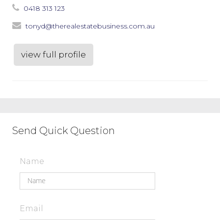
0418 313 123
tonyd@therealestatebusiness.com.au
view full profile
Send Quick Question
Name
Email