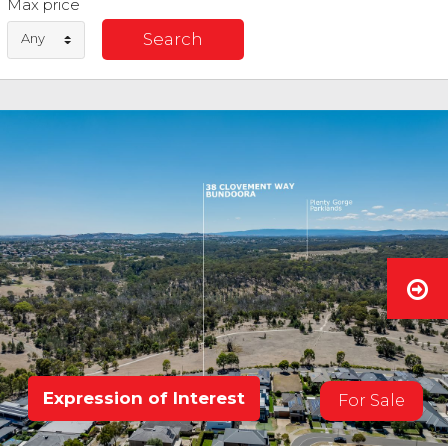
Max price
Any
Expression of Interest
For Sale