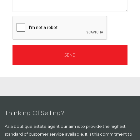
Thinking Of Selling?
As a boutique estate agent our aim is to provide the highest
standard of customer service available. It is this commitment to