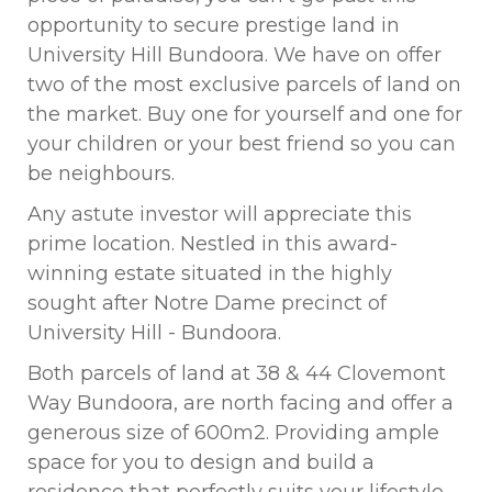
opportunity to secure prestige land in
University Hill Bundoora. We have on offer
two of the most exclusive parcels of land on
the market. Buy one for yourself and one for
your children or your best friend so you can
be neighbours.
Any astute investor will appreciate this
prime location. Nestled in this award-
winning estate situated in the highly
sought after Notre Dame precinct of
University Hill - Bundoora.
Both parcels of land at 38 & 44 Clovemont
Way Bundoora, are north facing and offer a
generous size of 600m2. Providing ample
space for you to design and build a