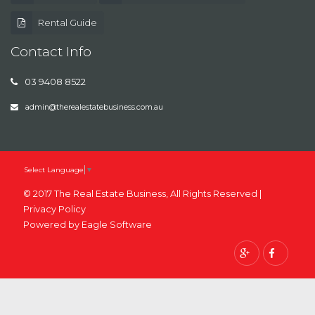
Rental Guide
Contact Info
03 9408 8522
admin@therealestatebusiness.com.au
Select Language
▼
© 2017 The Real Estate Business, All Rights Reserved |
Privacy Policy
Powered by
Eagle Software