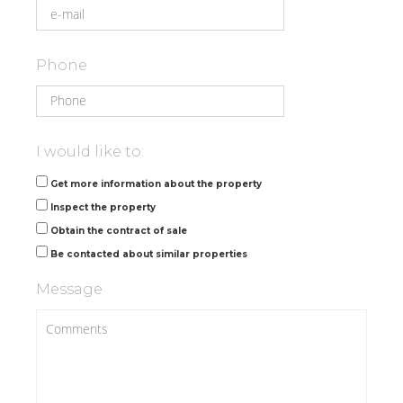
Phone
I would like to:
Get more information about the property
Inspect the property
Obtain the contract of sale
Be contacted about similar properties
Message