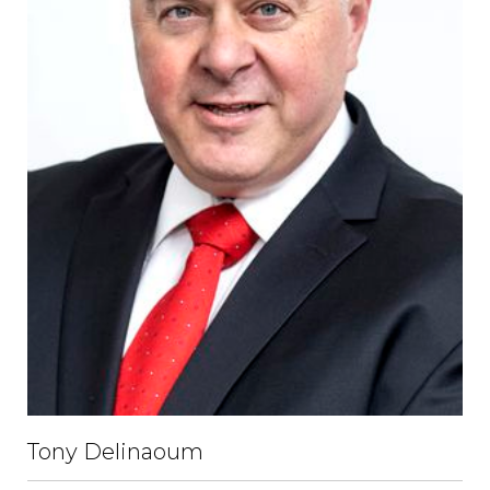
Tony Delinaoum