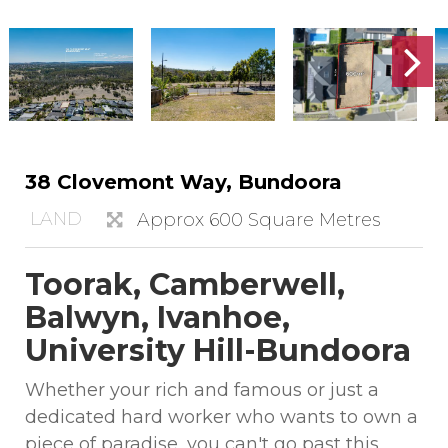
38 Clovemont Way, Bundoora
LAND
Approx 600 Square Metres
Toorak, Camberwell,
Balwyn, Ivanhoe,
University Hill-Bundoora
Whether your rich and famous or just a
dedicated hard worker who wants to own a
piece of paradise, you can't go past this