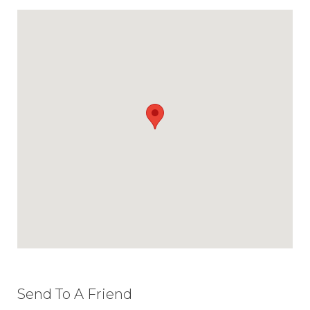
Send To A Friend