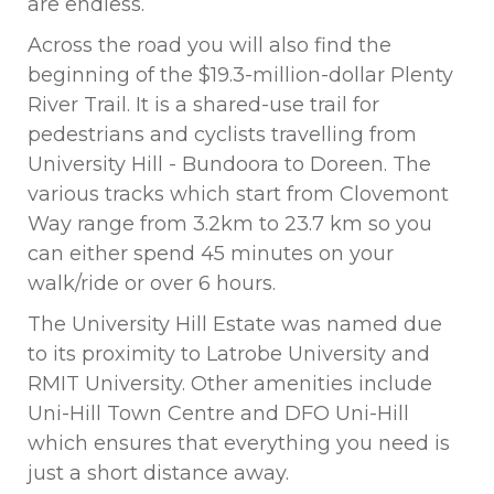
are endless.
Across the road you will also find the
beginning of the $19.3-million-dollar Plenty
River Trail. It is a shared-use trail for
pedestrians and cyclists travelling from
University Hill - Bundoora to Doreen. The
various tracks which start from Clovemont
Way range from 3.2km to 23.7 km so you
can either spend 45 minutes on your
walk/ride or over 6 hours.
The University Hill Estate was named due
to its proximity to Latrobe University and
RMIT University. Other amenities include
Uni-Hill Town Centre and DFO Uni-Hill
which ensures that everything you need is
just a short distance away.