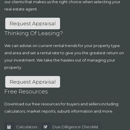
our clients that makes us the right choice when selecting your
real estate agent.
Request Appraisal
Thinking Of Leasing?
We can advise on current rental trends for your property type
and area and set a rental rate to give you the greatest return on
your investment. We take the hassles out of managing your
property.
Request Appraisal
Free Resources
Download our free resources for buyers and sellers including
calculators, market reports, suburb information and more.
Calculators
Due Dilligence Checklist