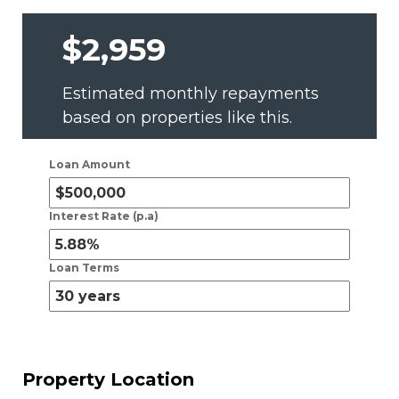
$2,959
Estimated monthly repayments
based on properties like this.
Loan Amount
Interest Rate (p.a)
Loan Terms
Property Location