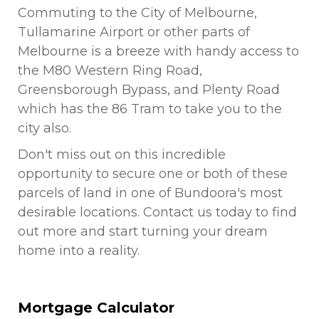
Commuting to the City of Melbourne,
Tullamarine Airport or other parts of
Melbourne is a breeze with handy access to
the M80 Western Ring Road,
Greensborough Bypass, and Plenty Road
which has the 86 Tram to take you to the
city also.
Don't miss out on this incredible
opportunity to secure one or both of these
parcels of land in one of Bundoora's most
desirable locations. Contact us today to find
out more and start turning your dream
home into a reality.
Mortgage Calculator