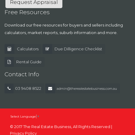
Request Appraisal
Free Resources
Download our free resources for buyers and sellers including
calculators, market reports, suburb information and more.
Calculators
Due Dilligence Checklist
Rental Guide
Contact Info
03 9408 8522
admin@therealestatebusiness.com.au
Select Language
▼
© 2017 The Real Estate Business, All Rights Reserved |
Privacy Policy