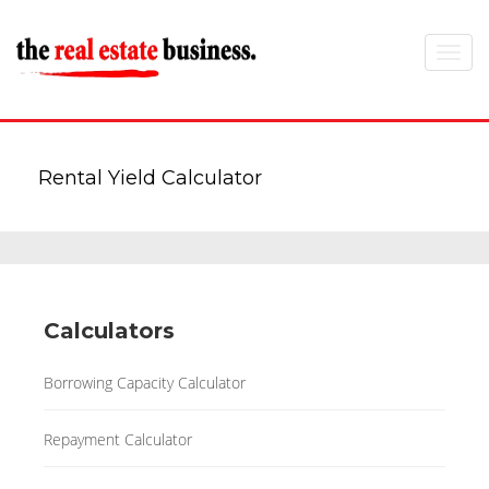
Toggle
navigat
Rental Yield Calculator
Calculators
Borrowing Capacity Calculator
Repayment Calculator