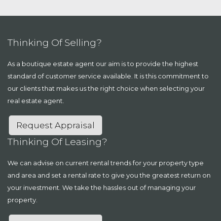
Thinking Of Selling?
As a boutique estate agent our aim is to provide the highest
standard of customer service available. It is this commitment to
our clients that makes us the right choice when selecting your
real estate agent.
Request Appraisal
Thinking Of Leasing?
We can advise on current rental trends for your property type
and area and set a rental rate to give you the greatest return on
your investment. We take the hassles out of managing your
property.