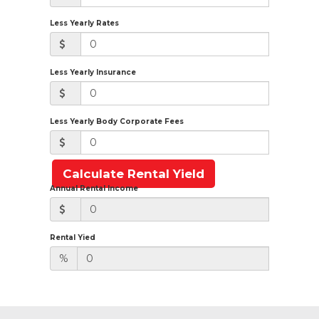
Less Yearly Rates
Less Yearly Insurance
Less Yearly Body Corporate Fees
Calculate Rental Yield
Annual Rental Income
Rental Yied
%