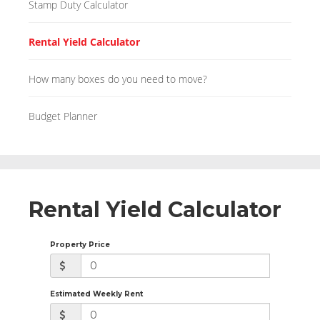
Stamp Duty Calculator
Rental Yield Calculator
How many boxes do you need to move?
Budget Planner
Rental Yield Calculator
Property Price
Estimated Weekly Rent