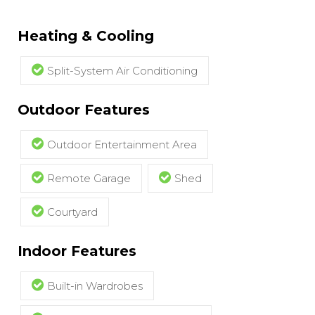
Heating & Cooling
Split-System Air Conditioning
Outdoor Features
Outdoor Entertainment Area
Remote Garage
Shed
Courtyard
Indoor Features
Built-in Wardrobes