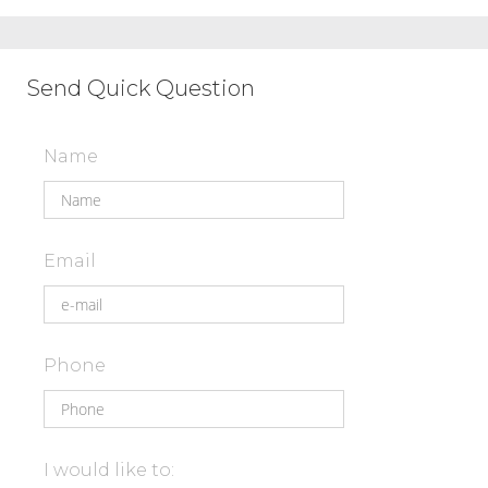
Send Quick Question
Name
Email
Phone
I would like to: