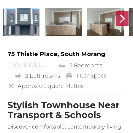
75 Thistle Place, South Morang
TOWNHOUSE
3 Bedrooms
1 Car Space
2 Bathrooms
Approx 0 Square Metres
Stylish Townhouse Near
Transport & Schools
Discover comfortable, contemporary living