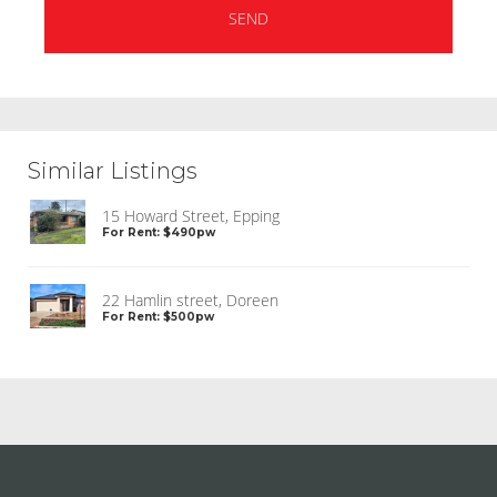
Similar Listings
15 Howard Street, Epping
For Rent: $490pw
22 Hamlin street, Doreen
For Rent: $500pw