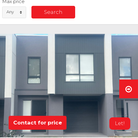
Max price
Any
Contact for price
Let!