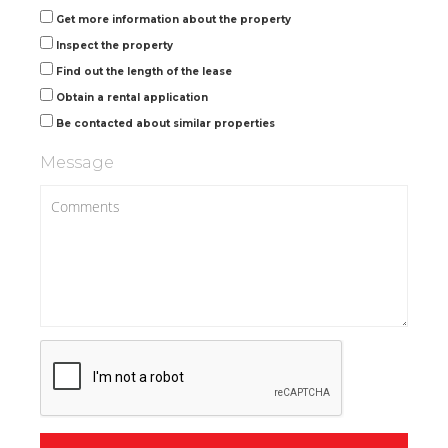
Get more information about the property
Inspect the property
Find out the length of the lease
Obtain a rental application
Be contacted about similar properties
Message