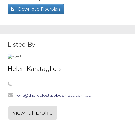
Download Floorplan
Listed By
Helen Karataglidis
rent@therealestatebusiness.com.au
view full profile