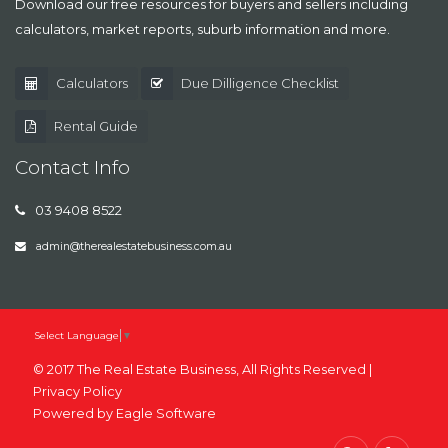
Download our free resources for buyers and sellers including
calculators, market reports, suburb information and more.
Calculators
Due Dilligence Checklist
Rental Guide
Contact Info
03 9408 8522
admin@therealestatebusiness.com.au
Select Language
▼
© 2017 The Real Estate Business, All Rights Reserved |
Privacy Policy
Powered by
Eagle Software