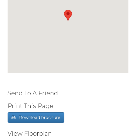
Send To A Friend
Print This Page
Download brochure
View Floorplan