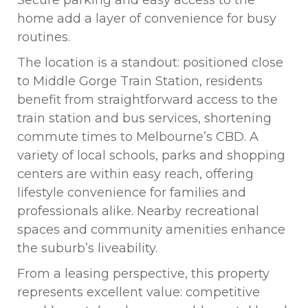
Secure parking and easy access to the
home add a layer of convenience for busy
routines.
The location is a standout: positioned close
to Middle Gorge Train Station, residents
benefit from straightforward access to the
train station and bus services, shortening
commute times to Melbourne’s CBD. A
variety of local schools, parks and shopping
centers are within easy reach, offering
lifestyle convenience for families and
professionals alike. Nearby recreational
spaces and community amenities enhance
the suburb’s liveability.
From a leasing perspective, this property
represents excellent value: competitive