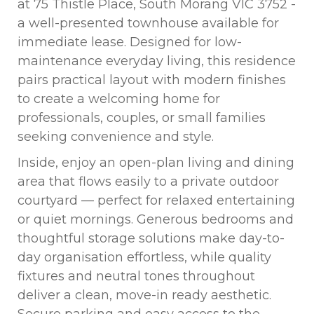
at 75 Thistle Place, South Morang VIC 3752 -
a well-presented townhouse available for
immediate lease. Designed for low-
maintenance everyday living, this residence
pairs practical layout with modern finishes
to create a welcoming home for
professionals, couples, or small families
seeking convenience and style.
Inside, enjoy an open-plan living and dining
area that flows easily to a private outdoor
courtyard — perfect for relaxed entertaining
or quiet mornings. Generous bedrooms and
thoughtful storage solutions make day-to-
day organisation effortless, while quality
fixtures and neutral tones throughout
deliver a clean, move-in ready aesthetic.