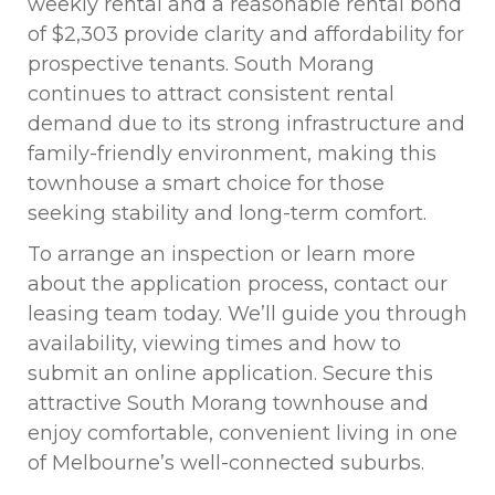
weekly rental and a reasonable rental bond
of $2,303 provide clarity and affordability for
prospective tenants. South Morang
continues to attract consistent rental
demand due to its strong infrastructure and
family-friendly environment, making this
townhouse a smart choice for those
seeking stability and long-term comfort.
To arrange an inspection or learn more
about the application process, contact our
leasing team today. We’ll guide you through
availability, viewing times and how to
submit an online application. Secure this
attractive South Morang townhouse and
enjoy comfortable, convenient living in one
of Melbourne’s well-connected suburbs.