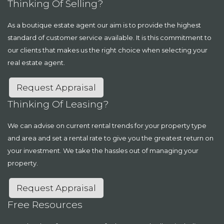
Thinking Of Selling?
As a boutique estate agent our aim is to provide the highest
standard of customer service available. It is this commitment to
our clients that makes us the right choice when selecting your
real estate agent.
Request Appraisal
Thinking Of Leasing?
We can advise on current rental trends for your property type
and area and set a rental rate to give you the greatest return on
your investment. We take the hassles out of managing your
property.
Request Appraisal
Free Resources