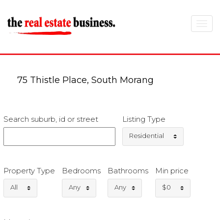
Toggle
navigat
75 Thistle Place, South Morang
Search suburb, id or street
Listing Type
Residential
Property Type
Bedrooms
Bathrooms
Min price
All
Any
Any
$0