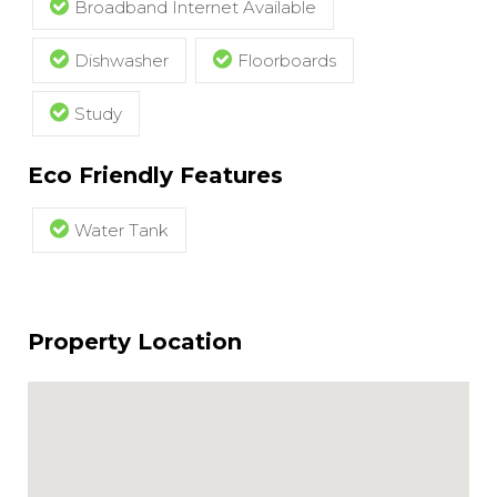
Broadband Internet Available
Dishwasher
Floorboards
Study
Eco Friendly Features
Water Tank
Property Location