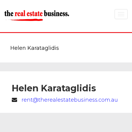
Toggle
navigat
Helen Karataglidis
Helen Karataglidis
rent@therealestatebusiness.com.au