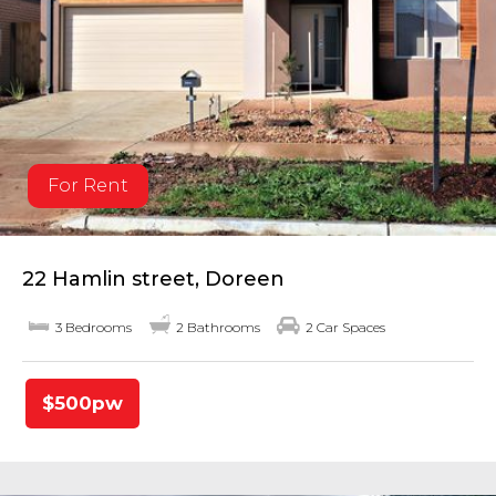
For Rent
22 Hamlin street, Doreen
3 Bedrooms
2 Bathrooms
2 Car Spaces
$500pw