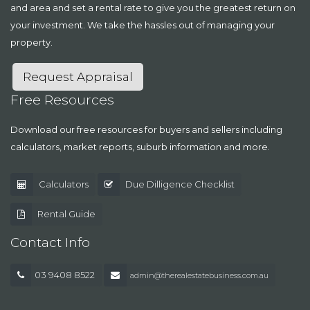
and area and set a rental rate to give you the greatest return on
your investment. We take the hassles out of managing your
property.
Request Appraisal
Free Resources
Download our free resources for buyers and sellers including
calculators, market reports, suburb information and more.
Calculators
Due Dilligence Checklist
Rental Guide
Contact Info
03 9408 8522
admin@therealestatebusiness.com.au