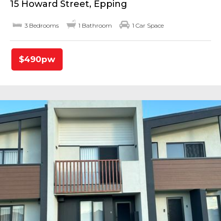
15 Howard Street, Epping
3 Bedrooms
1 Bathroom
1 Car Space
$490pw