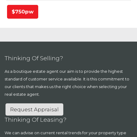
$750pw
Thinking Of Selling?
As a boutique estate agent our aim is to provide the highest
standard of customer service available. It is this commitment to
our clients that makes us the right choice when selecting your
real estate agent.
Request Appraisal
Thinking Of Leasing?
We can advise on current rental trends for your property type