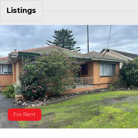
Listings
For Rent