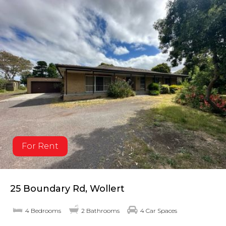
For Rent
25 Boundary Rd, Wollert
4 Bedrooms
2 Bathrooms
4 Car Spaces