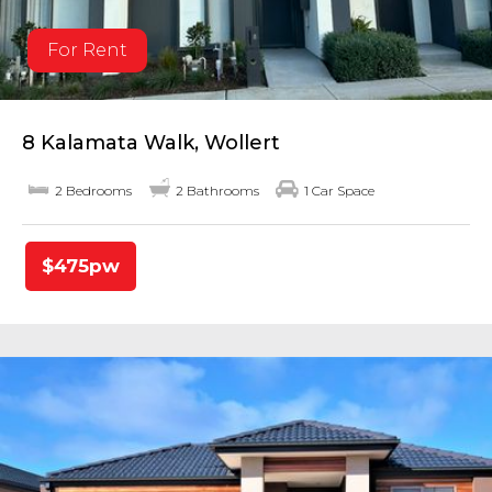
For Rent
8 Kalamata Walk, Wollert
2 Bedrooms
2 Bathrooms
1 Car Space
$475pw