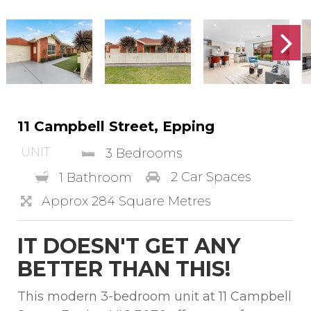
11 Campbell Street, Epping
UNIT
3 Bedrooms
2 Car Spaces
1 Bathroom
Approx 284 Square Metres
IT DOESN'T GET ANY
BETTER THAN THIS!
This modern 3-bedroom unit at 11 Campbell