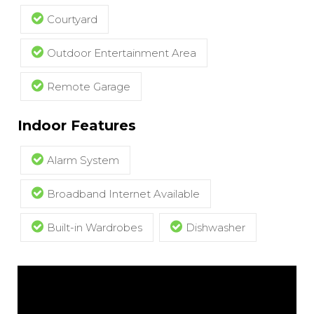
Courtyard
Outdoor Entertainment Area
Remote Garage
Indoor Features
Alarm System
Broadband Internet Available
Built-in Wardrobes
Dishwasher