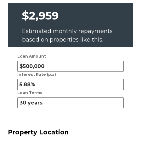
$2,959
Estimated monthly repayments
based on properties like this.
Loan Amount
Interest Rate (p.a)
Loan Terms
Property Location