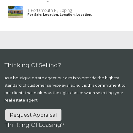
1 Portsmouth Pl, Epping
For Sale: Location, Location, Location.
Thinking Of Selling?
As a boutique estate agent our aim is to provide the highest
standard of customer service available. It is this commitment to
our clients that makes us the right choice when selecting your
real estate agent.
Request Appraisal
Thinking Of Leasing?