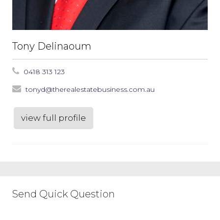
Tony Delinaoum
0418 313 123
tonyd@therealestatebusiness.com.au
view full profile
Send Quick Question