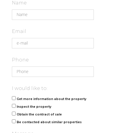
Name
Email
Phone
I would like to:
Get more information about the property
Inspect the property
Obtain the contract of sale
Be contacted about similar properties