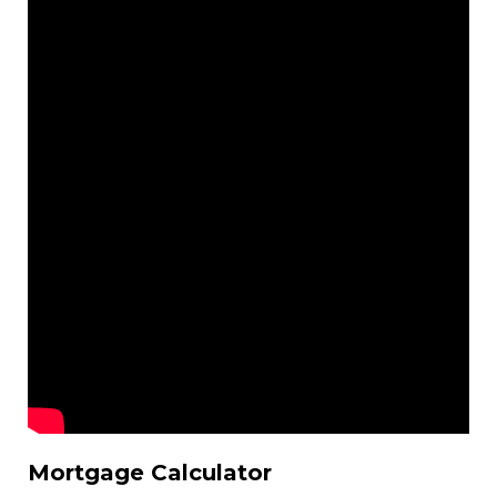
Mortgage Calculator