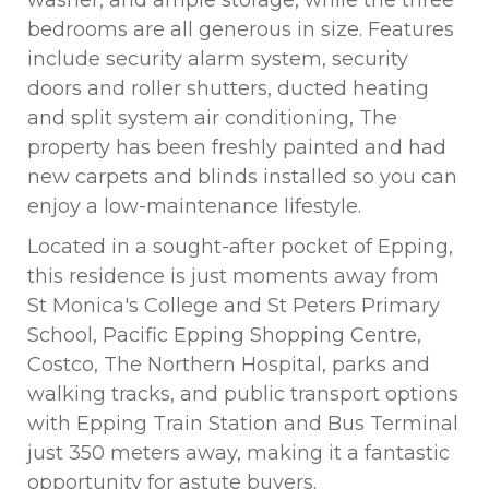
washer, and ample storage, while the three
bedrooms are all generous in size. Features
include security alarm system, security
doors and roller shutters, ducted heating
and split system air conditioning, The
property has been freshly painted and had
new carpets and blinds installed so you can
enjoy a low-maintenance lifestyle.
Located in a sought-after pocket of Epping,
this residence is just moments away from
St Monica's College and St Peters Primary
School, Pacific Epping Shopping Centre,
Costco, The Northern Hospital, parks and
walking tracks, and public transport options
with Epping Train Station and Bus Terminal
just 350 meters away, making it a fantastic
opportunity for astute buyers.