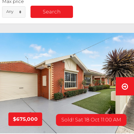
Max price
Any
$675,000
Sold! Sat 18 Oct 11:00 AM