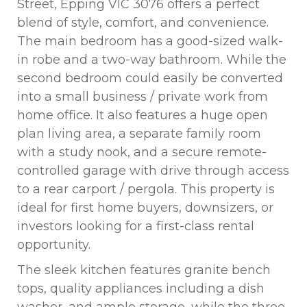
Street, Epping VIC 3076 offers a perfect
blend of style, comfort, and convenience.
The main bedroom has a good-sized walk-
in robe and a two-way bathroom. While the
second bedroom could easily be converted
into a small business / private work from
home office. It also features a huge open
plan living area, a separate family room
with a study nook, and a secure remote-
controlled garage with drive through access
to a rear carport / pergola. This property is
ideal for first home buyers, downsizers, or
investors looking for a first-class rental
opportunity.
The sleek kitchen features granite bench
tops, quality appliances including a dish