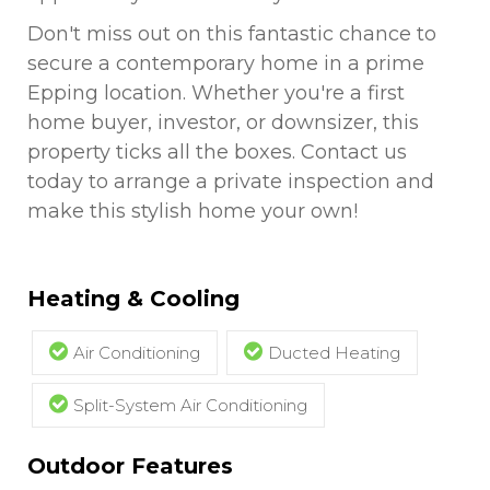
Don't miss out on this fantastic chance to
secure a contemporary home in a prime
Epping location. Whether you're a first
home buyer, investor, or downsizer, this
property ticks all the boxes. Contact us
today to arrange a private inspection and
make this stylish home your own!
Heating & Cooling
Air Conditioning
Ducted Heating
Split-System Air Conditioning
Outdoor Features