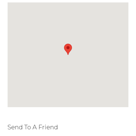
Send To A Friend