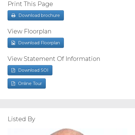
Print This Page
Download brochure
View Floorplan
Download Floorplan
View Statement Of Information
Download SOI
Online Tour
Listed By