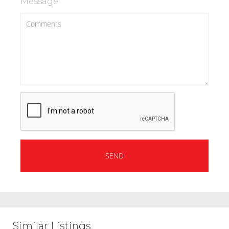
Message
Similar Listings