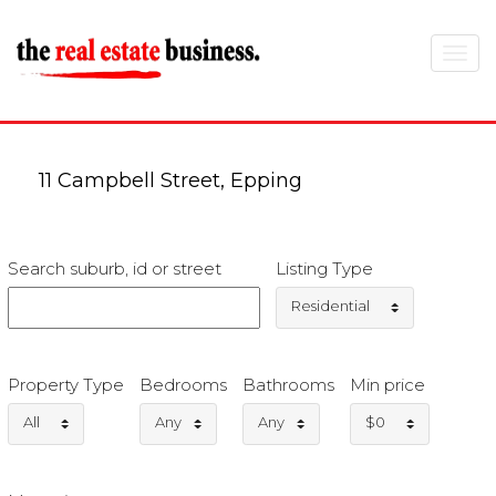
Toggle
navigat
11 Campbell Street, Epping
Search suburb, id or street
Listing Type
Residential
Property Type
Bedrooms
Bathrooms
Min price
All
Any
Any
$0