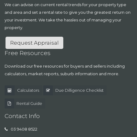
We can advise on current rental trends for your property type
and area and set a rental rate to give you the greatest return on
your investment. We take the hassles out of managing your
property.
Request Appraisal
Free Resources
Download our free resources for buyers and sellers including
calculators, market reports, suburb information and more.
Calculators
Due Dilligence Checklist
Rental Guide
Contact Info
03 9408 8522