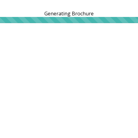
Generating Brochure