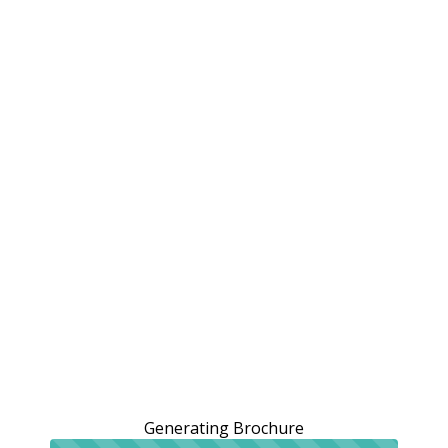
Generating Brochure