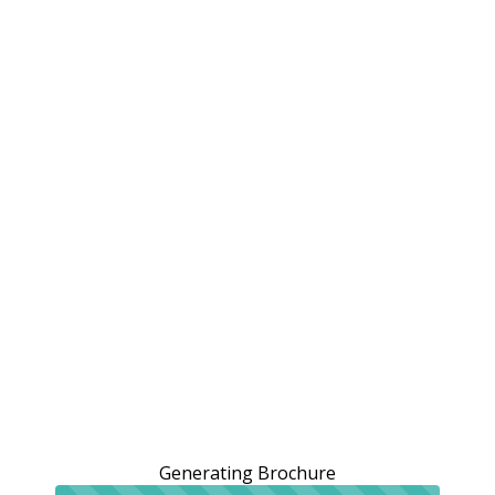
Generating Brochure