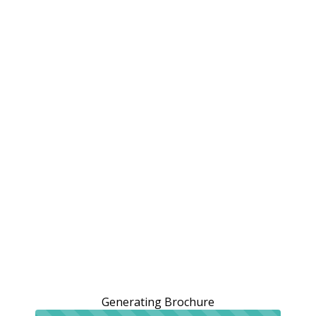
Generating Brochure